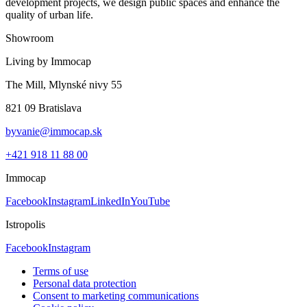
development projects, we design public spaces and enhance the
quality of urban life.
Showroom
Living by Immocap
The Mill, Mlynské nivy 55
821 09 Bratislava
byvanie@immocap.sk
+421 918 11 88 00
Immocap
Facebook
Instagram
LinkedIn
YouTube
Istropolis
Facebook
Instagram
Terms of use
Personal data protection
Consent to marketing communications