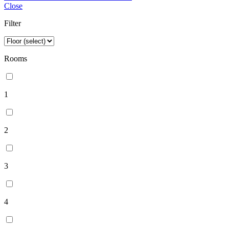
Close
Filter
Rooms
1
2
3
4