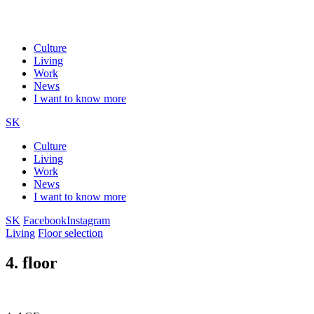
Culture
Living
Work
News
I want to know more
SK
Culture
Living
Work
News
I want to know more
SK
Facebook
Instagram
Living
Floor selection
4. floor