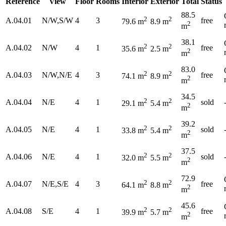
Reference
View
Floor
Rooms
Interior
Exterior
Total
Status
88.5
2
2
A.04.01
N/W,S/W
4
3
free
79.6 m
8.9 m
2
m
38.1
2
2
A.04.02
N/W
4
1
free
35.6 m
2.5 m
2
m
83.0
2
2
A.04.03
N/W,N/E
4
3
free
74.1 m
8.9 m
2
m
34.5
2
2
A.04.04
N/E
4
1
sold
29.1 m
5.4 m
2
m
39.2
2
2
A.04.05
N/E
4
1
sold
33.8 m
5.4 m
2
m
37.5
2
2
A.04.06
N/E
4
1
sold
32.0 m
5.5 m
2
m
72.9
2
2
A.04.07
N/E,S/E
4
3
free
64.1 m
8.8 m
2
m
45.6
2
2
A.04.08
S/E
4
1
free
39.9 m
5.7 m
2
m