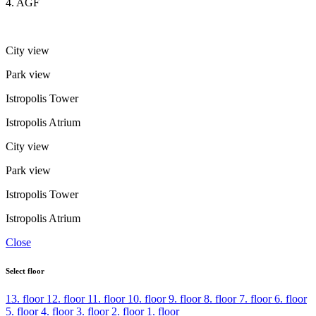
4. AGF
City view
Park view
Istropolis Tower
Istropolis Atrium
City view
Park view
Istropolis Tower
Istropolis Atrium
Close
Select floor
13. floor
12. floor
11. floor
10. floor
9. floor
8. floor
7. floor
6. floor
5. floor
4. floor
3. floor
2. floor
1. floor