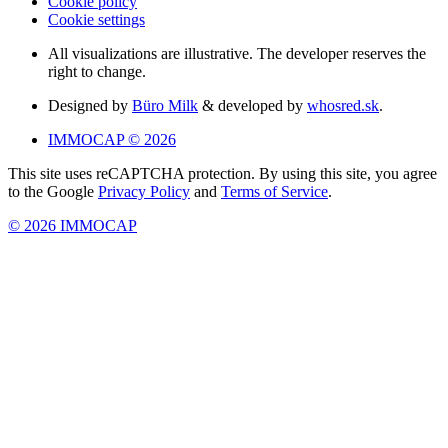
Cookie policy
Cookie settings
All visualizations are illustrative. The developer reserves the
right to change.
Designed by
Büro Milk
& developed by
whosred.sk
.
IMMOCAP © 2026
This site uses reCAPTCHA protection. By using this site, you agree
to the Google
Privacy Policy
and
Terms of Service
.
© 2026 IMMOCAP