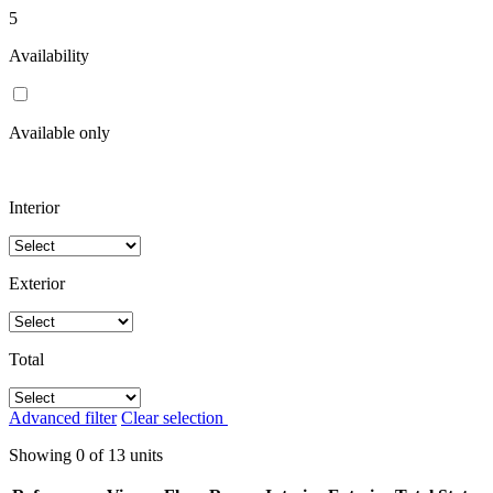
5
Availability
Available only
Interior
Exterior
Total
Advanced filter
Clear selection
Showing
0
of
13
units