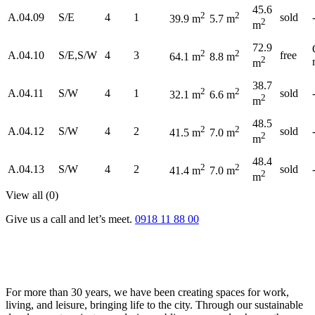
45.6
2
2
A.04.09
S/E
4
1
sold
39.9 m
5.7 m
2
m
72.9
2
2
A.04.10
S/E,S/W
4
3
free
64.1 m
8.8 m
2
m
38.7
2
2
A.04.11
S/W
4
1
sold
32.1 m
6.6 m
2
m
48.5
2
2
A.04.12
S/W
4
2
sold
41.5 m
7.0 m
2
m
48.4
2
2
A.04.13
S/W
4
2
sold
41.4 m
7.0 m
2
m
View all (
0
)
Give us a call and let’s meet.
0918 11 88 00
For more than 30 years, we have been creating spaces for work,
living, and leisure, bringing life to the city. Through our sustainable