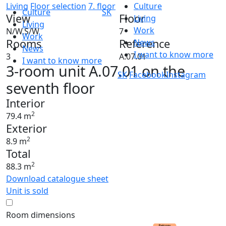
Living
Floor selection
7. floor
Culture
Culture
SK
View
Floor
Living
Living
Work
N/W,S/W
7
Work
Rooms
Reference
News
News
I want to know more
3
A.07.01
I want to know more
3-room unit A.07.01 on the
SK
Facebook
Instagram
seventh floor
Interior
2
79.4 m
Exterior
2
8.9 m
Total
2
88.3 m
Download catalogue sheet
Unit is sold
Room dimensions