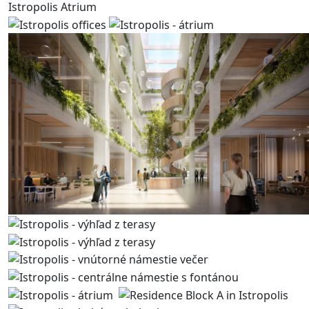
Istropolis Atrium