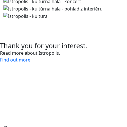
Contact us
Thank you for your interest.
Read more about Istropolis.
Find out more
Give us a call and let’s meet.
0918 11 88 00
For more than 30 years, we have been creating spaces
for work, living, and leisure, bringing life to the city.
Through our sustainable development projects, we
design public spaces and enhance the quality of urban
life.