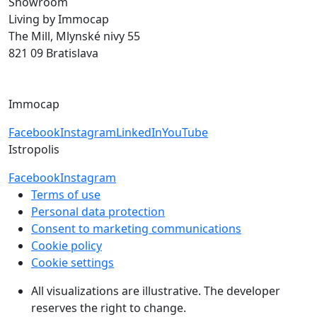
Showroom
Living by Immocap
The Mill, Mlynské nivy 55
821 09 Bratislava
byvanie@immocap.sk
+421 918 11 88 00
Immocap
Facebook
Instagram
LinkedIn
YouTube
Istropolis
Facebook
Instagram
Terms of use
Personal data protection
Consent to marketing communications
Cookie policy
Cookie settings
All visualizations are illustrative. The developer
reserves the right to change.