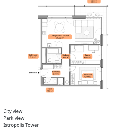
City view
Park view
Istropolis Tower