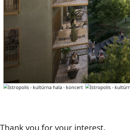
Contact us
I’m interested in a unit
A.06.01
Thank you for your interest.