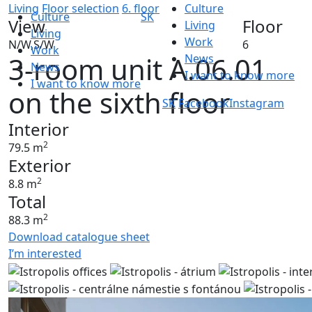
Living
Floor selection
6. floor
Culture
Culture
SK
View
Floor
Living
Living
Work
N/W,S/W
6
Work
3-room unit A.06.01
News
News
I want to know more
I want to know more
on the sixth floor
SK
Facebook
Instagram
Interior
2
79.5 m
Exterior
2
8.8 m
Total
2
88.3 m
Download catalogue sheet
I’m interested