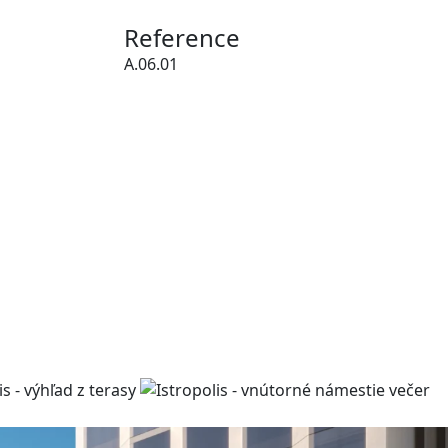
Reference
A.06.01