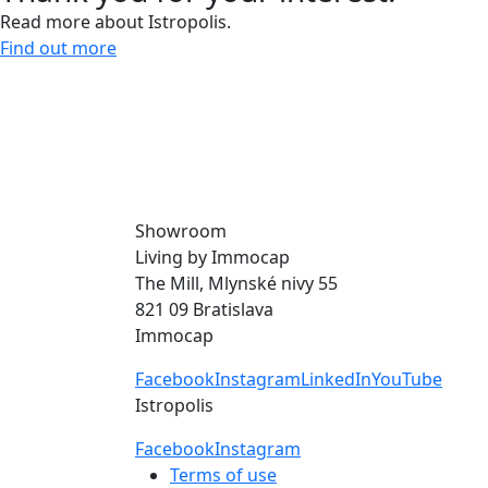
Read more about Istropolis.
Find out more
Give us a call and let’s meet.
0918 11 88 00
Showroom
Living by Immocap
The Mill, Mlynské nivy 55
821 09 Bratislava
Immocap
Facebook
Instagram
LinkedIn
YouTube
Istropolis
Facebook
Instagram
Terms of use