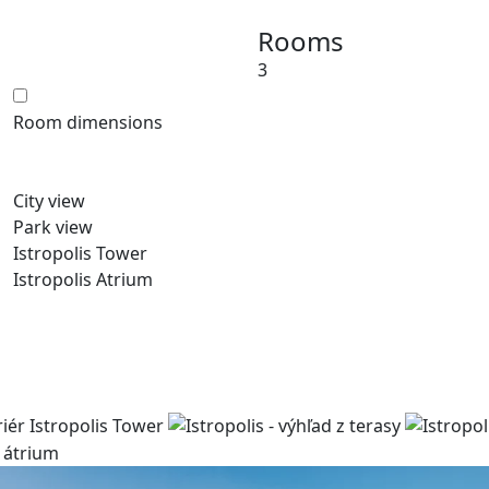
Rooms
3
Room dimensions
City view
Park view
Istropolis Tower
Istropolis Atrium