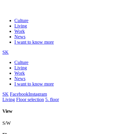
Culture
Living
Work
News
I want to know more
SK
Culture
Living
Work
News
I want to know more
SK
Facebook
Instagram
Living
Floor selection
5. floor
View
S/W