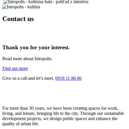
Contact us
Thank you for your interest.
Read more about Istropolis.
Find out more
Give us a call and let’s meet.
0918 11 88 00
For more than 30 years, we have been creating spaces for work,
living, and leisure, bringing life to the city. Through our sustainable
development projects, we design public spaces and enhance the
quality of urban life.