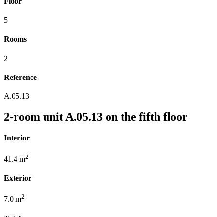
Floor
5
Rooms
2
Reference
A.05.13
2-room unit A.05.13 on the fifth floor
Interior
2
41.4 m
Exterior
2
7.0 m