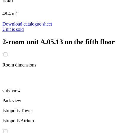
Total
2
48.4 m
Download catalogue sheet
Unit is sold
2-room unit A.05.13 on the fifth floor
Room dimensions
City view
Park view
Istropolis Tower
Istropolis Atrium