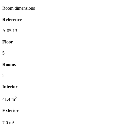
Room dimensions
Reference
A.05.13
Floor
5
Rooms
2
Interior
2
41.4 m
Exterior
2
7.0 m