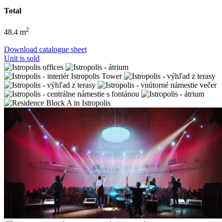
Total
2
48.4 m
Download catalogue sheet
Unit is sold