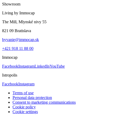
Showroom
Living by Immocap
The Mill, Mlynské nivy 55
821 09 Bratislava
byvanie@immocap.sk
+421 918 11 88 00
Immocap
Facebook
Instagram
LinkedIn
YouTube
Istropolis
Facebook
Instagram
Terms of use
Personal data protection
Consent to marketing communications
Cookie policy
Cookie settings