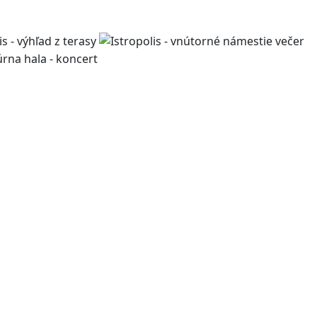
work, living, and leisure,
pment projects, we design