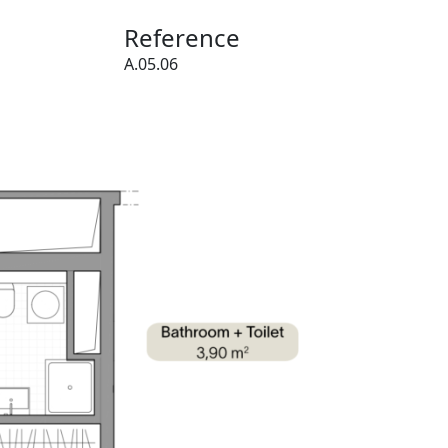
Reference
A.05.06