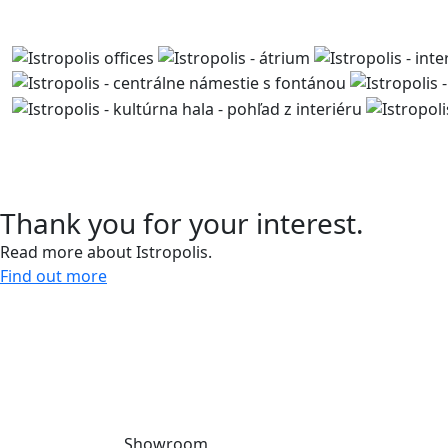
Contact us
Thank you for your interest.
Read more about Istropolis.
Find out more
Give us a call and let’s meet.
0918 11 88 00
Showroom