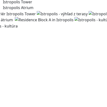
Istropolis Tower
Istropolis Atrium
For more than 30 years, we have been creating spaces for 
bringing life to the city. Through our sustainable develo
public spaces and enhance the quality of urban life.
byvanie@immocap.sk