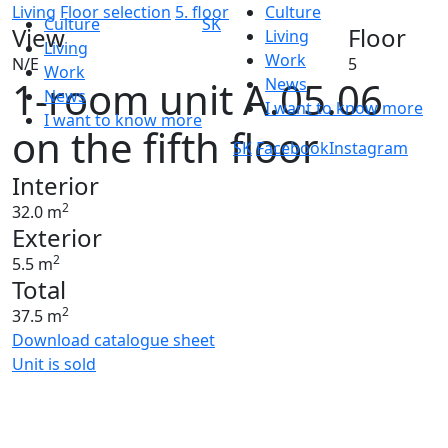
Living
Floor selection
5. floor
Culture
Culture
SK
View
Floor
Living
Living
Work
N/E
5
Work
1-room unit A.05.06
News
News
I want to know more
I want to know more
on the fifth floor
SK
Facebook
Instagram
Interior
2
32.0 m
Exterior
2
5.5 m
Total
2
37.5 m
Download catalogue sheet
Unit is sold