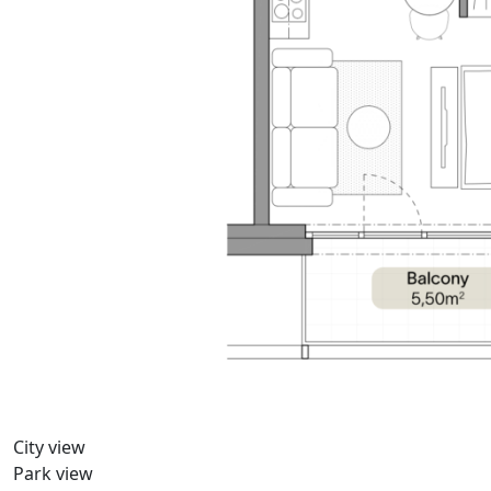
City view
Park view