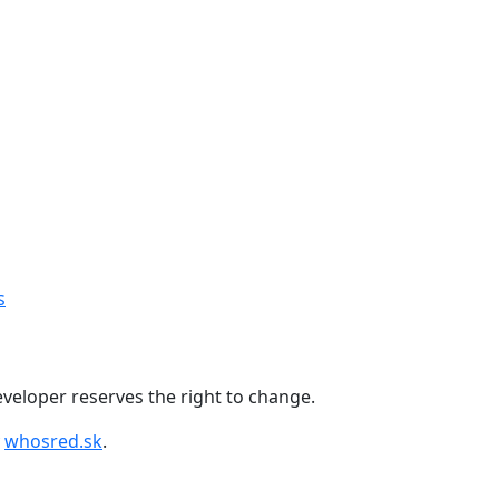
+421 918 11 88 00
s
 developer reserves the right to change.
y
whosred.sk
.