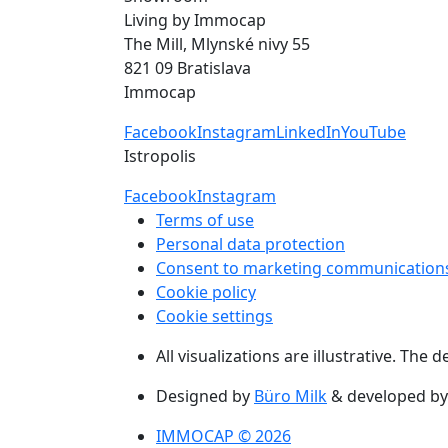
Living by Immocap
The Mill, Mlynské nivy 55
821 09 Bratislava
Immocap
Facebook
Instagram
LinkedIn
YouTube
Istropolis
Facebook
Instagram
Terms of use
Personal data protection
Consent to marketing communication
Cookie policy
Cookie settings
All visualizations are illustrative. The
Designed by
Büro Milk
& developed b
IMMOCAP © 2026