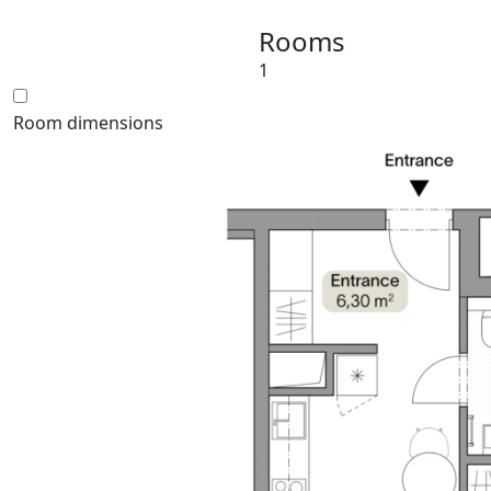
Rooms
1
Room dimensions