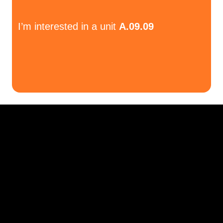
I’m interested in a unit
A.09.09