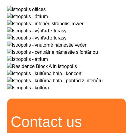
Contact us