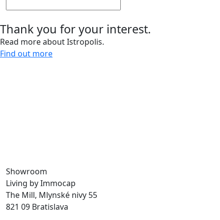
Thank you for your interest.
Read more about Istropolis.
Find out more
Give us a call and let’s meet.
0918 11 88 00
For more than 30 years, we have been creating spaces
for work, living, and leisure, bringing life to the city.
Through our sustainable development projects, we
design public spaces and enhance the quality of urban
life.
Showroom
Living by Immocap
The Mill, Mlynské nivy 55
821 09 Bratislava
byvanie@immocap.sk