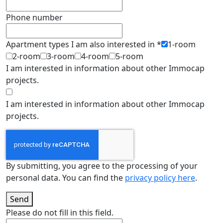
Phone number
Apartment types I am also interested in
*
1-room
2-room
3-room
4-room
5-room
I am interested in information about other Immocap
projects.
I am interested in information about other Immocap
projects.
By submitting, you agree to the processing of your
personal data. You can find the
privacy policy here
.
Send
Please do not fill in this field.