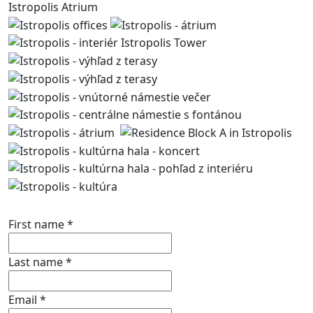
Istropolis Atrium
Contact us
First name
*
Last name
*
Email
*