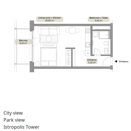
City view
Park view
Istropolis Tower