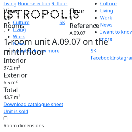
Living
Floor selection
9. floor
Culture
View
Floor
Living
Work
S/E
9
Culture
SK
Rooms
Reference
News
Living
I want to kno
1
A.09.07
Work
1-room unit A.09.07 on the
more
News
ninth floor
I want to know more
SK
Facebook
Instagr
Interior
2
37.2 m
Exterior
2
6.5 m
Total
2
43.7 m
Download catalogue sheet
Unit is sold
Room dimensions