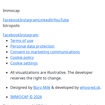
+421 918 11 88 00
Immocap
Facebook
Instagram
LinkedIn
YouTube
Istropolis
Facebook
Instagram
Terms of use
Personal data protection
Consent to marketing communications
Cookie policy
Cookie settings
All visualizations are illustrative. The developer
reserves the right to change.
Designed by
Büro Milk
& developed by
whosred.sk
.
IMMOCAP © 2026