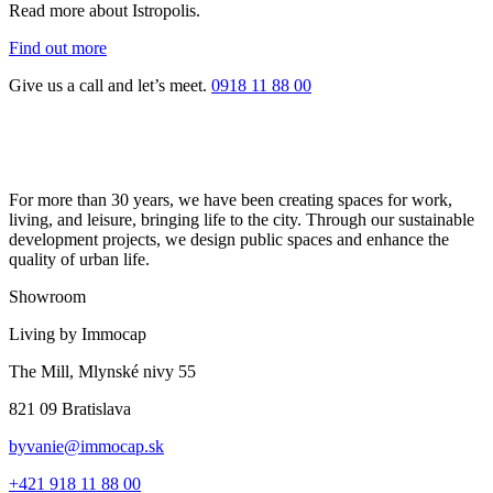
Read more about Istropolis.
Find out more
Give us a call and let’s meet.
0918 11 88 00
For more than 30 years, we have been creating spaces for work,
living, and leisure, bringing life to the city. Through our sustainable
development projects, we design public spaces and enhance the
quality of urban life.
Showroom
Living by Immocap
The Mill, Mlynské nivy 55
821 09 Bratislava
byvanie@immocap.sk
+421 918 11 88 00