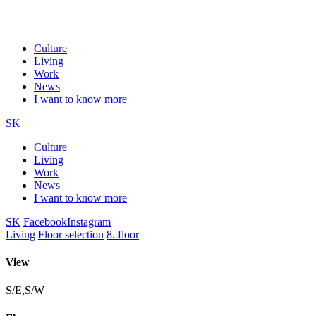
Culture
Living
Work
News
I want to know more
SK
Culture
Living
Work
News
I want to know more
SK
Facebook
Instagram
Living
Floor selection
8. floor
View
S/E,S/W