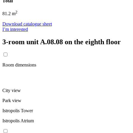
Total
2
81.2 m
Download catalogue sheet
I’m interested
3-room unit A.08.08 on the eighth floor
Room dimensions
City view
Park view
Istropolis Tower
Istropolis Atrium