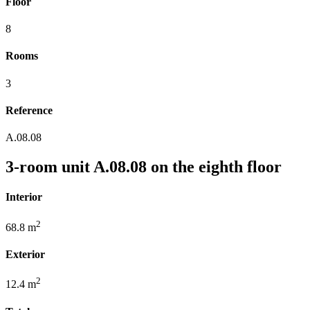
Floor
8
Rooms
3
Reference
A.08.08
3-room unit A.08.08 on the eighth floor
Interior
2
68.8 m
Exterior
2
12.4 m