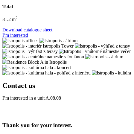
Total
2
81.2 m
Download catalogue sheet
I’m interested
Contact us
I’m interested in a unit
A.08.08
Thank you for your interest.