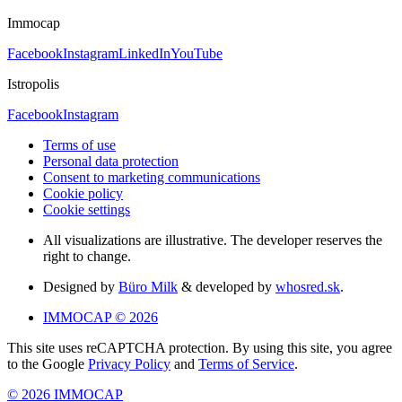
Immocap
Facebook
Instagram
LinkedIn
YouTube
Istropolis
Facebook
Instagram
Terms of use
Personal data protection
Consent to marketing communications
Cookie policy
Cookie settings
All visualizations are illustrative. The developer reserves the
right to change.
Designed by
Büro Milk
& developed by
whosred.sk
.
IMMOCAP © 2026
This site uses reCAPTCHA protection. By using this site, you agree
to the Google
Privacy Policy
and
Terms of Service
.
© 2026 IMMOCAP