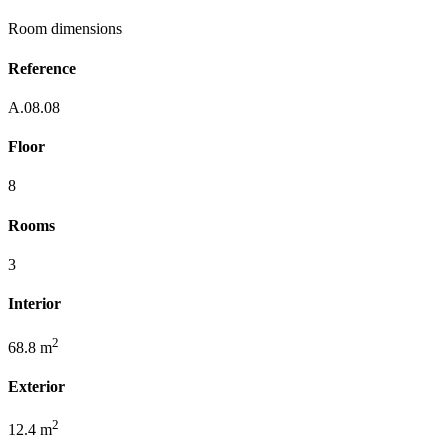
Room dimensions
Reference
A.08.08
Floor
8
Rooms
3
Interior
2
68.8 m
Exterior
2
12.4 m