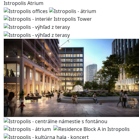
Istropolis Atrium