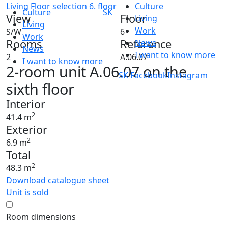
Living
Floor selection
6. floor
Culture
Culture
SK
View
Floor
Living
Living
Work
S/W
6
Work
Rooms
Reference
News
News
I want to know more
2
A.06.07
I want to know more
2-room unit A.06.07 on the
SK
Facebook
Instagram
sixth floor
Interior
2
41.4 m
Exterior
2
6.9 m
Total
2
48.3 m
Download catalogue sheet
Unit is sold
Room dimensions