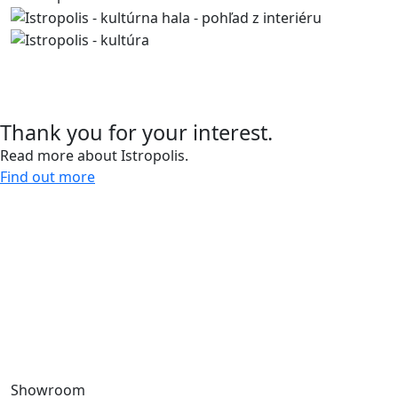
Contact us
Thank you for your interest.
Read more about Istropolis.
Find out more
Give us a call and let’s meet.
0918 11 88 00
For more than 30 years, we have been creating spaces
for work, living, and leisure, bringing life to the city.
Through our sustainable development projects, we
design public spaces and enhance the quality of urban
life.
Showroom