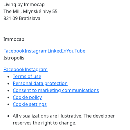
Living by Immocap
The Mill, Mlynské nivy 55
821 09 Bratislava
byvanie@immocap.sk
+421 918 11 88 00
Immocap
Facebook
Instagram
LinkedIn
YouTube
Istropolis
Facebook
Instagram
Terms of use
Personal data protection
Consent to marketing communications
Cookie policy
Cookie settings
All visualizations are illustrative. The developer
reserves the right to change.