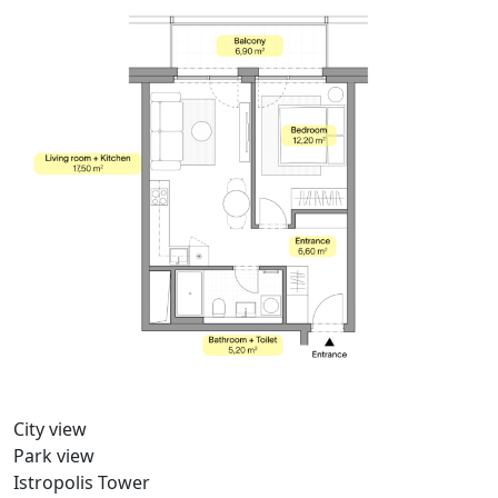
City view
Park view
Istropolis Tower