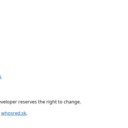
+421 918 11 88 00
s
 developer reserves the right to change.
y
whosred.sk
.