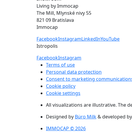
Living by Immocap
The Mill, Mlynské nivy 55
821 09 Bratislava
Immocap
Facebook
Instagram
LinkedIn
YouTube
Istropolis
Facebook
Instagram
Terms of use
Personal data protection
Consent to marketing communication
Cookie policy
Cookie settings
All visualizations are illustrative. The
Designed by
Büro Milk
& developed b
IMMOCAP © 2026