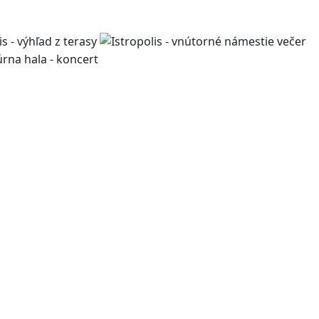
work, living, and leisure,
pment projects, we design