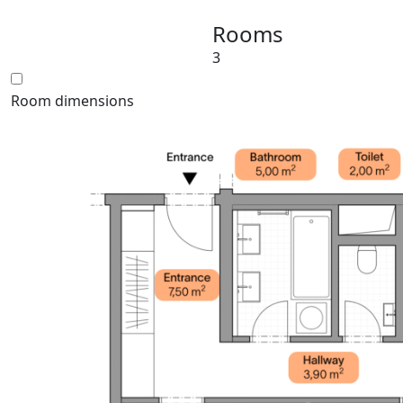
Rooms
3
Room dimensions