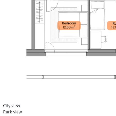
City view
Park view