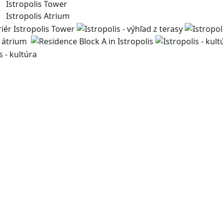
Istropolis Tower
Istropolis Atrium
For more than 30 years, we have been creating spaces for 
bringing life to the city. Through our sustainable develo
public spaces and enhance the quality of urban life.
byvanie@immocap.sk