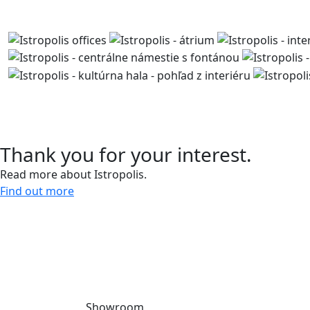
Contact us
Thank you for your interest.
Read more about Istropolis.
Find out more
Give us a call and let’s meet.
0918 11 88 00
Showroom