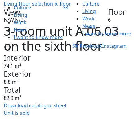
Living
Floor selection
6. floor
Culture
Culture
SK
View
Floor
Living
Living
Work
N/W,N/E
6
Work
3-room unit A.06.03
News
News
I want to know more
I want to know more
on the sixth floor
SK
Facebook
Instagram
Interior
2
74.1 m
Exterior
2
8.8 m
Total
2
82.9 m
Download catalogue sheet
Unit is sold