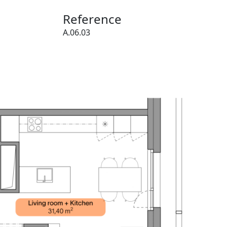
Reference
A.06.03