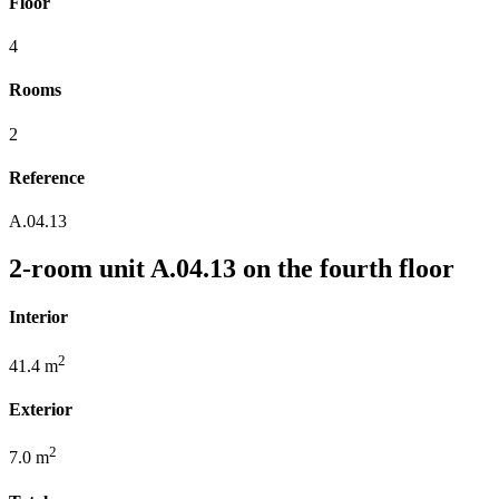
Floor
4
Rooms
2
Reference
A.04.13
2-room unit A.04.13 on the fourth floor
Interior
2
41.4 m
Exterior
2
7.0 m