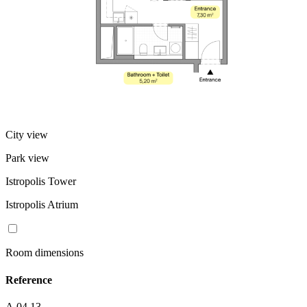
City view
Park view
Istropolis Tower
Istropolis Atrium
Room dimensions
Reference
A.04.13