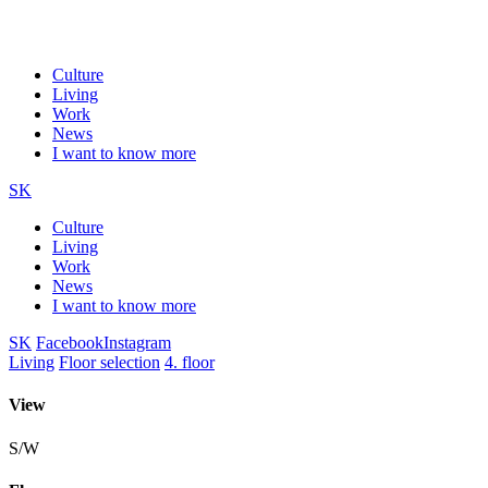
Culture
Living
Work
News
I want to know more
SK
Culture
Living
Work
News
I want to know more
SK
Facebook
Instagram
Living
Floor selection
4. floor
View
S/W