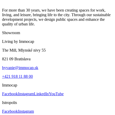
For more than 30 years, we have been creating spaces for work,
living, and leisure, bringing life to the city. Through our sustainable
development projects, we design public spaces and enhance the
quality of urban life.
Showroom
Living by Immocap
The Mill, Mlynské nivy 55
821 09 Bratislava
byvanie@immocap.sk
+421 918 11 88 00
Immocap
Facebook
Instagram
LinkedIn
YouTube
Istropolis
Facebook
Instagram