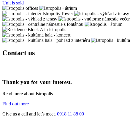
Unit is sold
Contact us
Thank you for your interest.
Read more about Istropolis.
Find out more
Give us a call and let’s meet.
0918 11 88 00