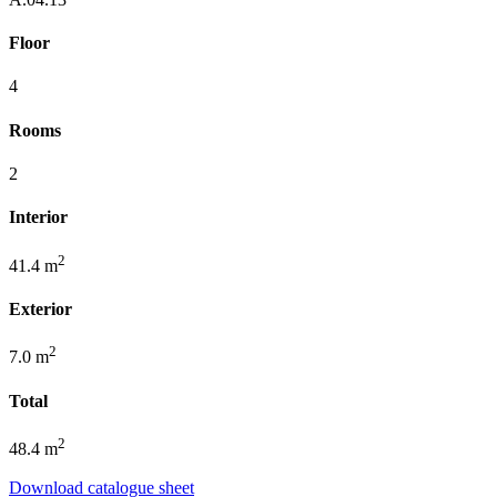
Floor
4
Rooms
2
Interior
2
41.4 m
Exterior
2
7.0 m
Total
2
48.4 m
Download catalogue sheet