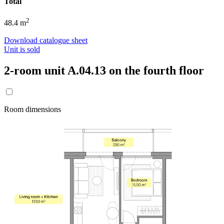
Total
2
48.4 m
Download catalogue sheet
Unit is sold
2-room unit A.04.13 on the fourth floor
Room dimensions